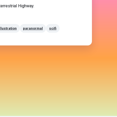
terrestrial Highway.
llustration
paranormal
scifi