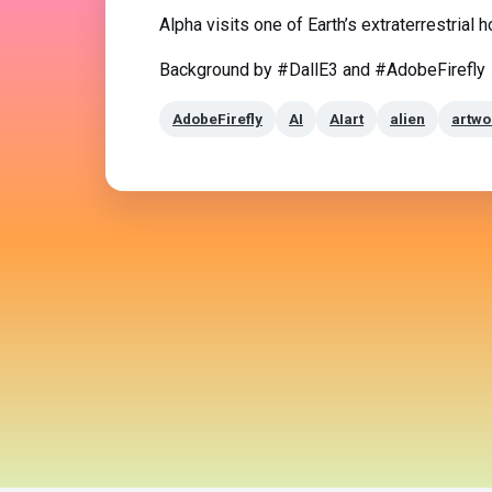
Alpha visits one of Earth’s extraterrestrial 
Background by #DallE3 and #AdobeFirefly
AdobeFirefly
AI
AIart
alien
artwo