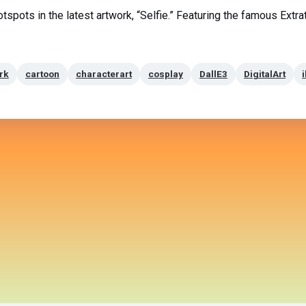
hotspots in the latest artwork, “Selfie.” Featuring the famous Extra
rk
cartoon
characterart
cosplay
DallE3
DigitalArt
i