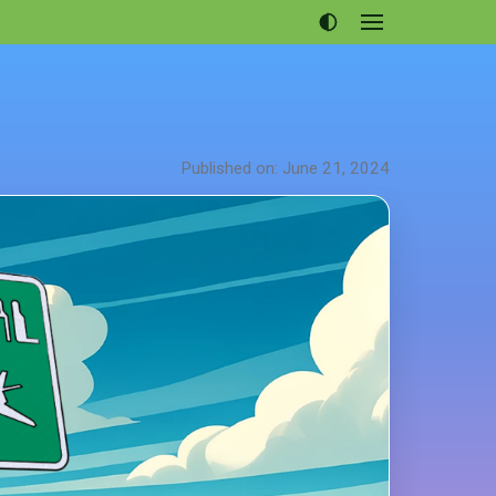
Open
menu
Articles
Projects
Portfolio
Published on: June 21, 2024
About