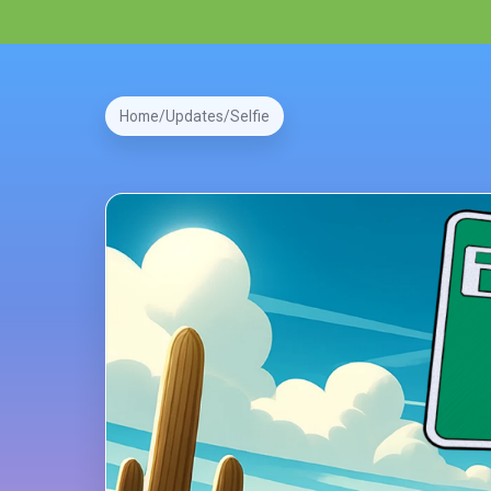
Home
Updates
Selfie