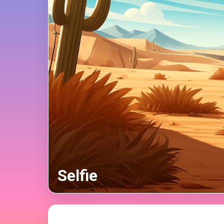
Selfie