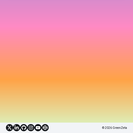
© 2026 GreenZeta