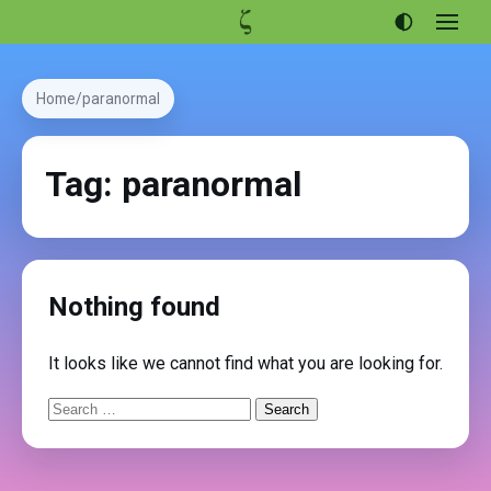
Open
menu
Articles
Home
paranormal
Projects
Portfolio
Tag:
paranormal
About
Nothing found
It looks like we cannot find what you are looking for.
Search
for: