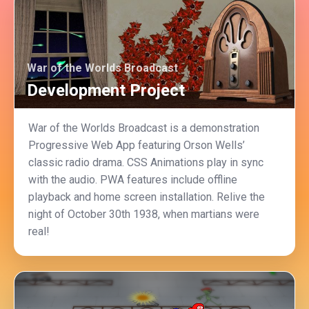
War of the Worlds Broadcast
Development Project
War of the Worlds Broadcast is a demonstration
Progressive Web App featuring Orson Wells’
classic radio drama. CSS Animations play in sync
with the audio. PWA features include offline
playback and home screen installation. Relive the
night of October 30th 1938, when martians were
real!