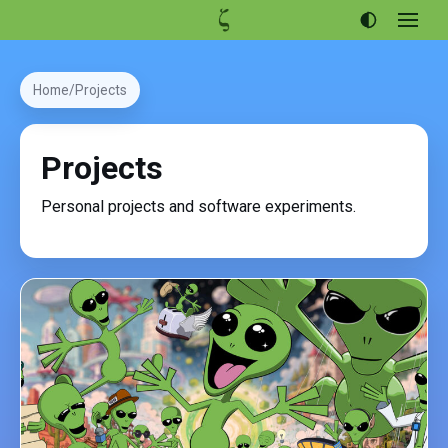
Open
menu
Articles
Home
Projects
Projects
Portfolio
Projects
About
Personal projects and software experiments.