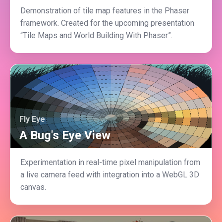
Demonstration of tile map features in the Phaser
framework. Created for the upcoming presentation
“Tile Maps and World Building With Phaser”.
Fly Eye
A Bug's Eye View
Experimentation in real-time pixel manipulation from
a live camera feed with integration into a WebGL 3D
canvas.