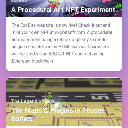
ExoBits
A Procedural Art NFT Experiment
The ExoBits website is now live! Check it out and
mint your own NFT at exobitsnft.com. A procedural
art experiment using a 64 hex digit key to render
unique characters in an HTML canvas. Characters
will be sold via an ERC721 NFT contract on the
Ethereum blockchain.
The Legend of Zeta
Tile Maps & Plugins in Phaser
Games