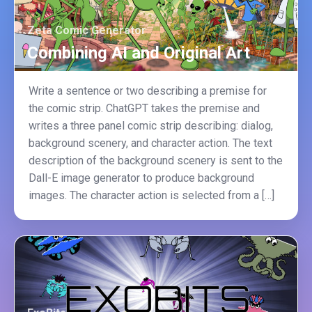
Zeta Comic Generator
Combining AI and Original Art
Write a sentence or two describing a premise for
the comic strip. ChatGPT takes the premise and
writes a three panel comic strip describing: dialog,
background scenery, and character action. The text
description of the background scenery is sent to the
Dall-E image generator to produce background
images. The character action is selected from a […]