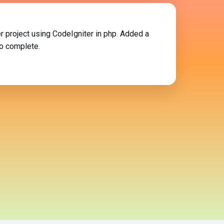
r project using CodeIgniter in php. Added a
so complete.