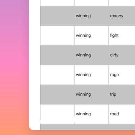
Word Editor