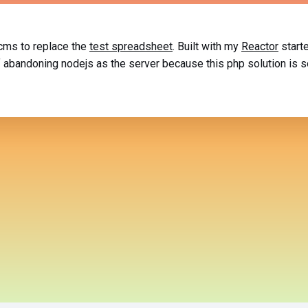
 cms to replace the
test spreadsheet
. Built with my
Reactor
starte
of abandoning nodejs as the server because this php solution is 