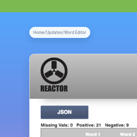
Home
Updates
Word Editor