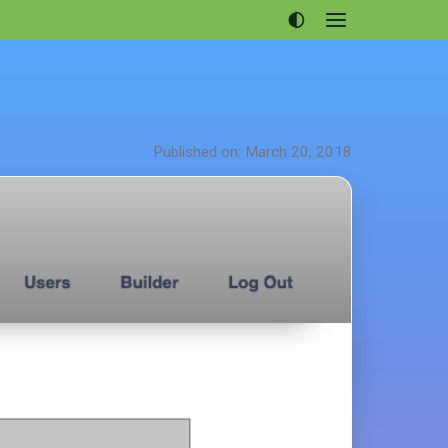
Open
menu
Articles
Projects
Portfolio
Published on: March 20, 2018
About