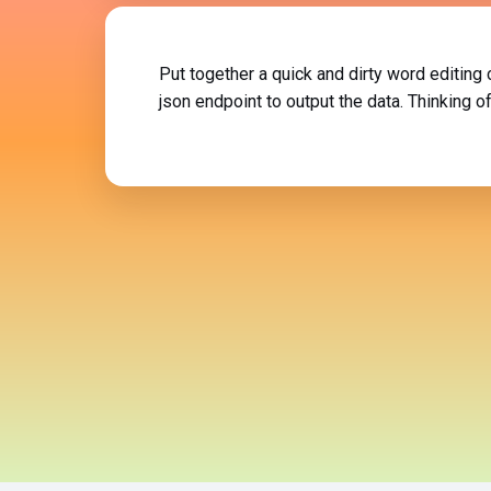
Put together a quick and dirty word editing
json endpoint to output the data. Thinking 