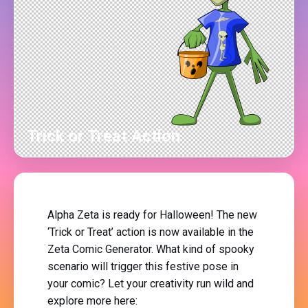
Trick or Treat Action
Alpha Zeta is ready for Halloween! The new
‘Trick or Treat’ action is now available in the
Zeta Comic Generator. What kind of spooky
scenario will trigger this festive pose in
your comic? Let your creativity run wild and
explore more here: