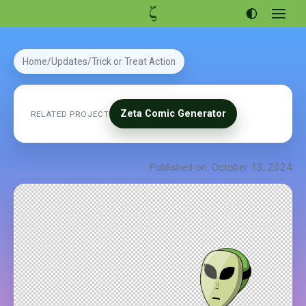
Open
menu
Articles
Home
Updates
Trick or Treat Action
Projects
Portfolio
Zeta Comic Generator
RELATED PROJECT
About
Published on: October 13, 2024