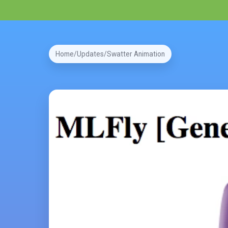
Home
Updates
Swatter Animation