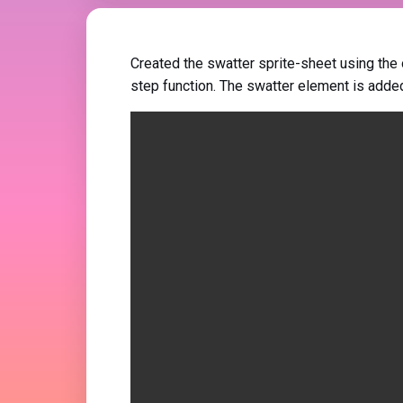
Created the swatter sprite-sheet using the
step function. The swatter element is adde