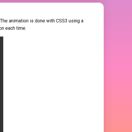
 The animation is done with CSS3 using a
on each time.