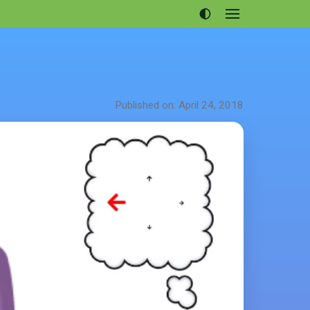
Open
menu
Articles
Projects
Portfolio
Published on: April 24, 2018
About