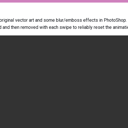
 original vector art and some blur/emboss effects in PhotoShop.
d and then removed with each swipe to reliably reset the animati