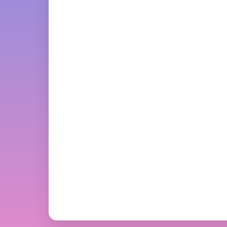
Swatter Animation