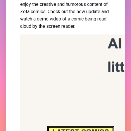
enjoy the creative and humorous content of
Zeta comics. Check out the new update and
watch a demo video of a comic being read
aloud by the screen reader.