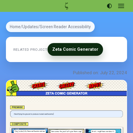
Open
menu
Articles
Home
Updates
Screen Reader Accessibility
Projects
Portfolio
Zeta Comic Generator
RELATED PROJECT
About
Published on: July 22, 2024