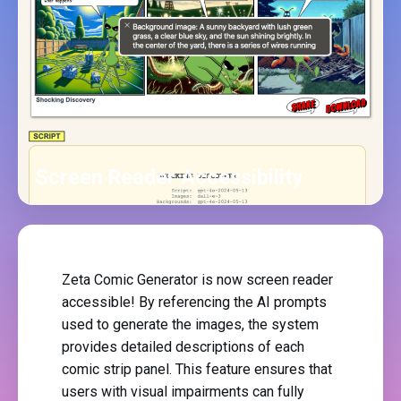
Screen Reader Accessibility
Zeta Comic Generator is now screen reader
accessible! By referencing the AI prompts
used to generate the images, the system
provides detailed descriptions of each
comic strip panel. This feature ensures that
users with visual impairments can fully