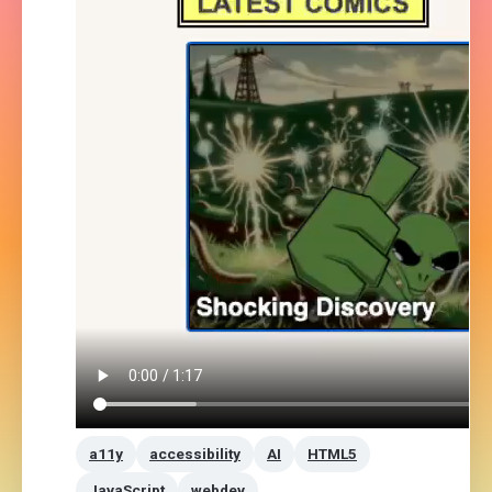
a11y
accessibility
AI
HTML5
JavaScript
webdev