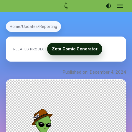
Open
menu
Articles
Home
Updates
Reporting
Projects
Portfolio
Zeta Comic Generator
RELATED PROJECT
About
Published on: December 4, 2024