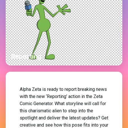
Reporting
Alpha Zeta is ready to report breaking news
with the new ‘Reporting’ action in the Zeta
Comic Generator. What storyline will call for
this charismatic alien to step into the
spotlight and deliver the latest updates? Get
creative and see how this pose fits into your