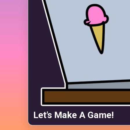
Let’s Make A Game!