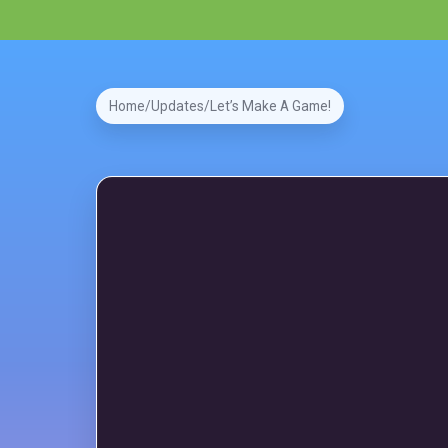
Home
Updates
Let’s Make A Game!