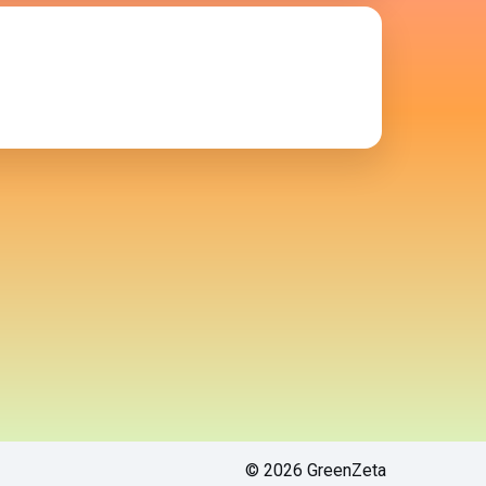
© 2026 GreenZeta