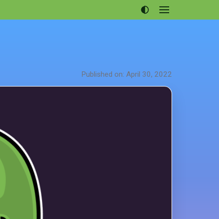
Open
menu
Articles
Projects
Portfolio
Published on: April 30, 2022
About