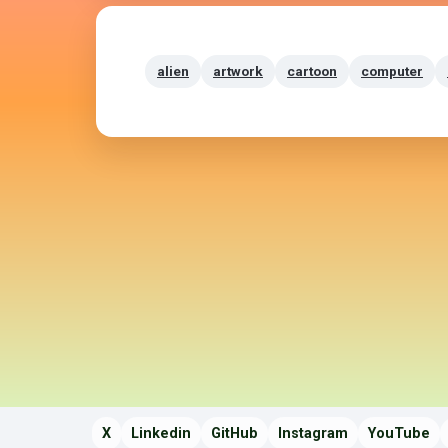
alien
artwork
cartoon
computer
X
Linkedin
GitHub
Instagram
YouTube