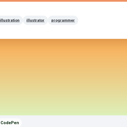
illustration
illustrator
programmer
CodePen