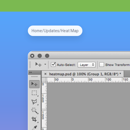
Home
Updates
Heat Map