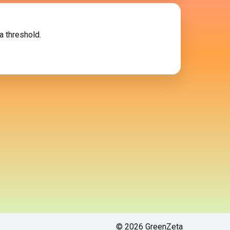
a threshold.
© 2026 GreenZeta