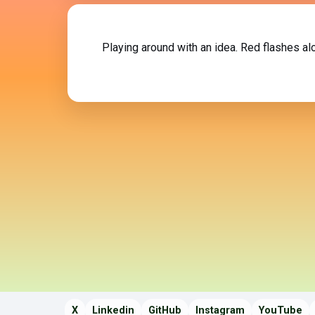
Playing around with an idea. Red flashes a
X
Linkedin
GitHub
Instagram
YouTube