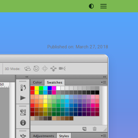
Open
menu
Articles
Projects
Portfolio
Published on: March 27, 2018
About