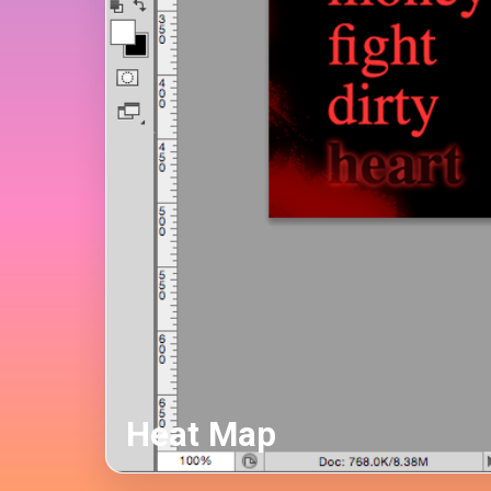
Heat Map