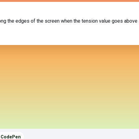
long the edges of the screen when the tension value goes above 
CodePen