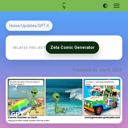
Open
menu
Articles
Home
Updates
GPT 4
Projects
Portfolio
Zeta Comic Generator
RELATED PROJECT
About
Published on: July 8, 2023
GPT 4