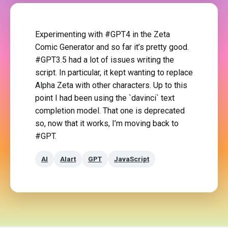
Experimenting with #GPT4 in the Zeta
Comic Generator and so far it’s pretty good.
#GPT3.5 had a lot of issues writing the
script. In particular, it kept wanting to replace
Alpha Zeta with other characters. Up to this
point I had been using the `davinci` text
completion model. That one is deprecated
so, now that it works, I’m moving back to
#GPT.
AI
AIart
GPT
JavaScript