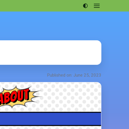
Open
menu
Articles
Projects
Portfolio
About
Published on: June 25, 2023