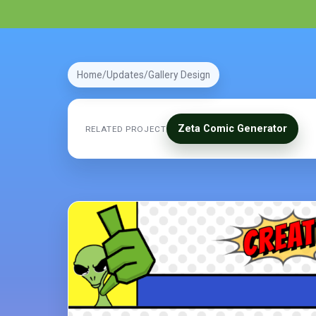
Home
Updates
Gallery Design
Zeta Comic Generator
RELATED PROJECT