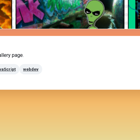
llery page.
vaScript
webdev