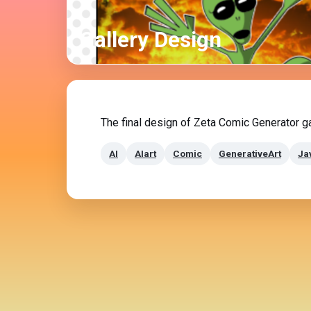
Gallery Design
The final design of Zeta Comic Generator ga
AI
AIart
Comic
GenerativeArt
Ja