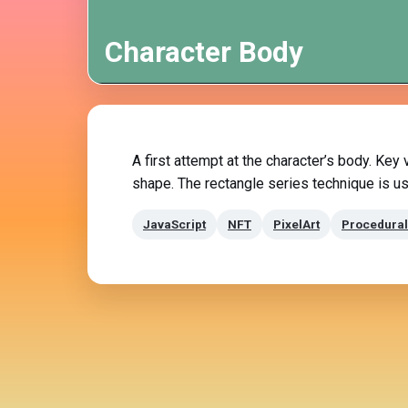
Character Body
A first attempt at the character’s body. Key
shape. The rectangle series technique is us
JavaScript
NFT
PixelArt
Procedural