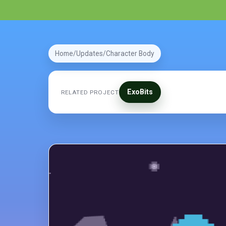
Home
Updates
Character Body
ExoBits
RELATED PROJECT