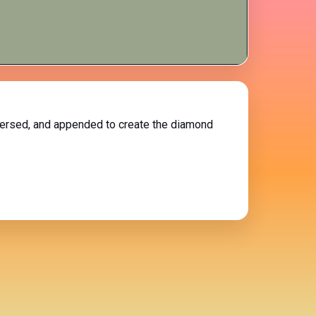
reversed, and appended to create the diamond