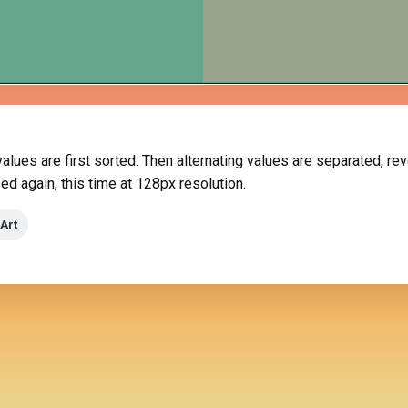
 values are first sorted. Then alternating values are separated, 
ed again, this time at 128px resolution.
Art