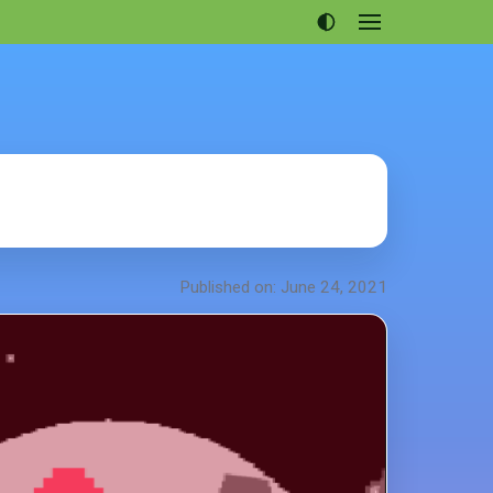
Open
menu
Articles
Projects
Portfolio
About
Published on: June 24, 2021