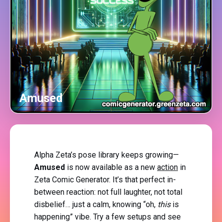
Amused
Alpha Zeta’s pose library keeps growing—
Amused
is now available as a new
action
in
Zeta Comic Generator. It’s that perfect in-
between reaction: not full laughter, not total
disbelief… just a calm, knowing “oh,
this
is
happening” vibe. Try a few setups and see