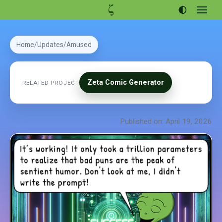
Open
menu
Articles
Home
Updates
Amused
Projects
Portfolio
Zeta Comic Generator
RELATED PROJECT
About
Published on: April 19, 2026