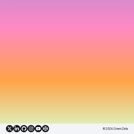
© 2026 GreenZeta