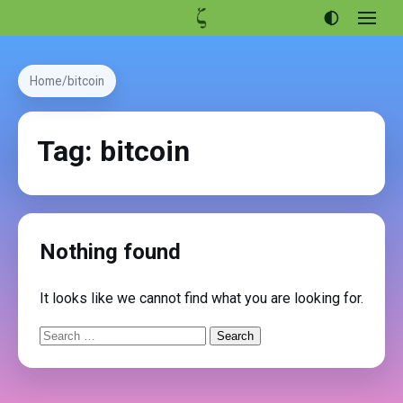
Open
menu
Articles
Home
bitcoin
Projects
Portfolio
Tag:
bitcoin
About
Nothing found
It looks like we cannot find what you are looking for.
Search
for: