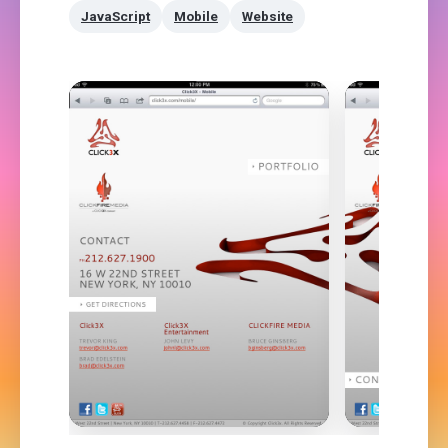
JavaScript
Mobile
Website