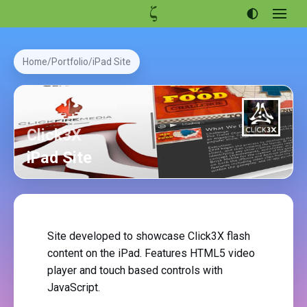
Open
menu
Articles
Home
Portfolio
iPad Site
Projects
Portfolio
About
Click3X
iPad Site
Site developed to showcase Click3X flash
content on the iPad. Features HTML5 video
player and touch based controls with
JavaScript.