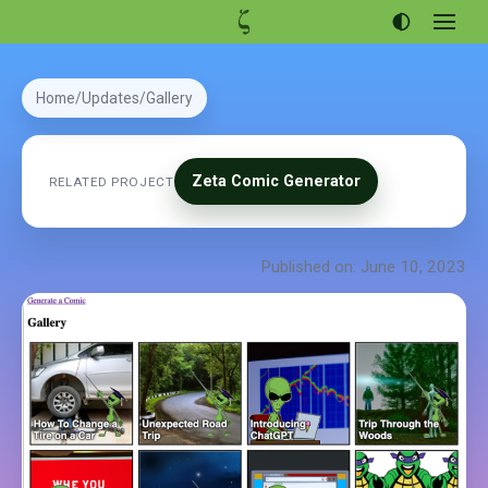
Open
menu
Articles
Home
Updates
Gallery
Projects
Portfolio
Zeta Comic Generator
RELATED PROJECT
About
Published on: June 10, 2023