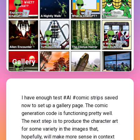
Gallery
I have enough test #AI #comic strips saved
now to set up a gallery page. The comic
generation code is functioning pretty well.
The next step is to produce the character art
for some variety in the images that,
hopefully, will make more sense in context