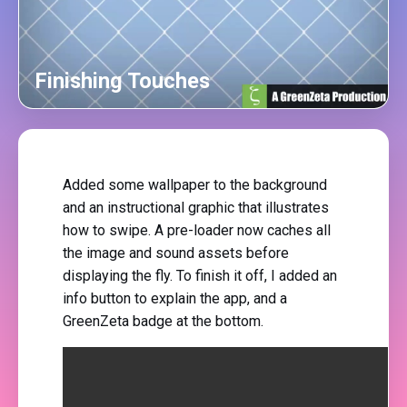
Finishing Touches
Added some wallpaper to the background
and an instructional graphic that illustrates
how to swipe. A pre-loader now caches all
the image and sound assets before
displaying the fly. To finish it off, I added an
info button to explain the app, and a
GreenZeta badge at the bottom.