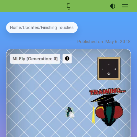
Open
menu
Articles
Home
Updates
Finishing Touches
Projects
Published on: May 6, 2018
Portfolio
About