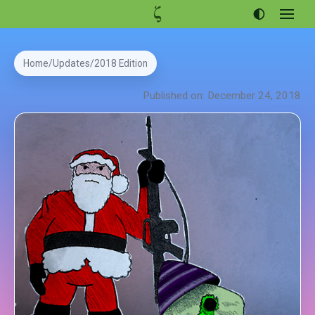
Open
menu
Articles
Home
Updates
2018 Edition
Projects
Published on: December 24, 2018
Portfolio
About