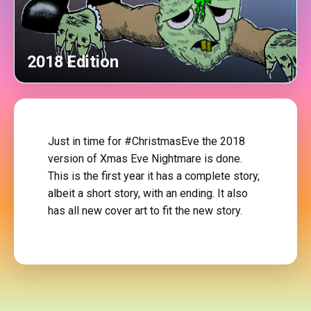
2018 Edition
Just in time for #ChristmasEve the 2018
version of Xmas Eve Nightmare is done.
This is the first year it has a complete story,
albeit a short story, with an ending. It also
has all new cover art to fit the new story.