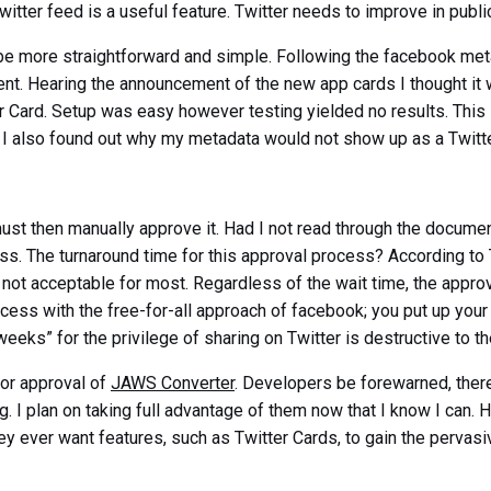
witter feed is a useful feature. Twitter needs to improve in publi
be more straightforward and simple. Following the facebook meta
nt. Hearing the announcement of the new app cards I thought it 
r Card. Setup was easy however testing yielded no results. This 
. I also found out why my metadata would not show up as a Twitte
must then manually approve it. Had I not read through the docume
s. The turnaround time for this approval process? According to 
 not acceptable for most. Regardless of the wait time, the approva
rocess with the free-for-all approach of facebook; you put up yo
eeks” for the privilege of sharing on Twitter is destructive to th
 for approval of
JAWS Converter
. Developers be forewarned, there 
ing. I plan on taking full advantage of them now that I know I can
they ever want features, such as Twitter Cards, to gain the perva