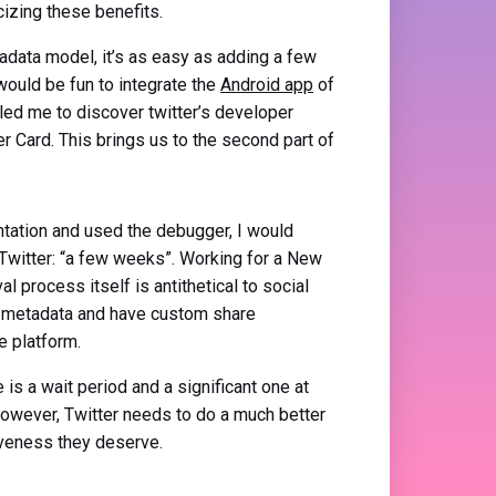
cizing these benefits.
data model, it’s as easy as adding a few
would be fun to integrate the
Android app
of
led me to discover twitter’s developer
r Card. This brings us to the second part of
ntation and used the debugger, I would
Twitter: “a few weeks”. Working for a New
l process itself is antithetical to social
ur metadata and have custom share
e platform.
is a wait period and a significant one at
. However, Twitter needs to do a much better
siveness they deserve.