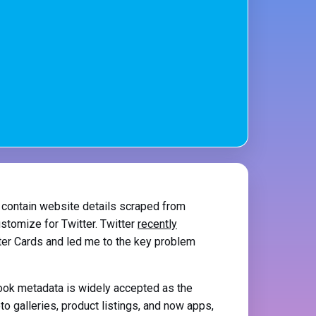
 contain website details scraped from
ustomize for Twitter. Twitter
recently
ter Cards and led me to the key problem
book metadata is widely accepted as the
o galleries, product listings, and now apps,