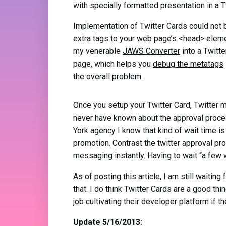
with specially formatted presentation in a T
Implementation of Twitter Cards could not 
extra tags to your web page’s <head> eleme
my venerable
JAWS Converter
into a Twitte
page, which helps you
debug the metatags
the overall problem.
Once you setup your Twitter Card, Twitter 
never have known about the approval proces
York agency I know that kind of wait time is
promotion. Contrast the twitter approval p
messaging instantly. Having to wait “a few w
As of posting this article, I am still waiting
that. I do think Twitter Cards are a good th
job cultivating their developer platform if 
Update 5/16/2013: