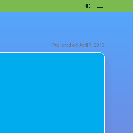
Open
menu
Articles
Projects
Portfolio
Published on: April 7, 2013
About