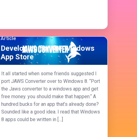
Article
Developing for the Windows
App Store
It all started when some friends suggested I
port JAWS Converter over to Windows 8. “Port
the Jaws converter to a windows app and get
free money. you should make that happen.“ A
hundred bucks for an app that’s already done?
Sounded like a good idea. I read that Windows
8 apps could be written in […]