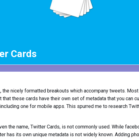
er Cards
s
, the nicely formatted breakouts which accompany tweets. Most
ut that these cards have their own set of metadata that you can c
including one for mobile apps. This spurred me to research Twit
. Even the name, Twitter Cards, is not commonly used. While face
itter has its own unique metadata is not widely known. Adding phot