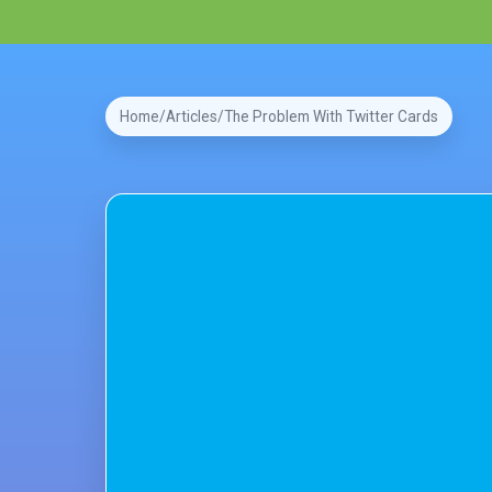
Home
Articles
The Problem With Twitter Cards