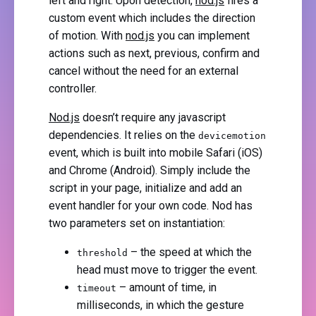
left and right. Upon detection,
nod.js
fires a
custom event which includes the direction
of motion. With
nod.js
you can implement
actions such as next, previous, confirm and
cancel without the need for an external
controller.
Nod.js
doesn’t require any javascript
dependencies. It relies on the
devicemotion
event, which is built into mobile Safari (iOS)
and Chrome (Android). Simply include the
script in your page, initialize and add an
event handler for your own code. Nod has
two parameters set on instantiation:
– the speed at which the
threshold
head must move to trigger the event.
– amount of time, in
timeout
milliseconds, in which the gesture