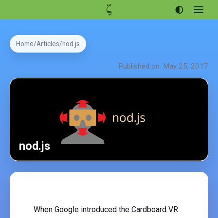
Open
menu
Articles
Home
Articles
nod.js
Projects
Published on: May 25, 2017
Portfolio
About
nod.js
When Google introduced the Cardboard VR