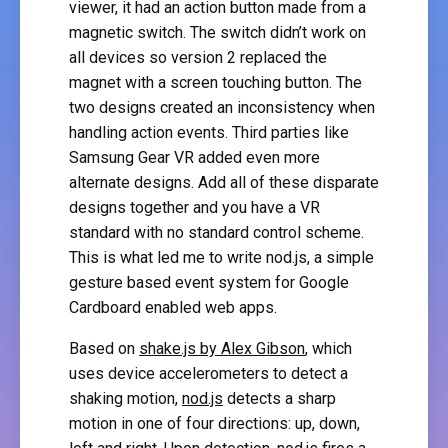
viewer, it had an action button made from a
magnetic switch. The switch didn’t work on
all devices so version 2 replaced the
magnet with a screen touching button. The
two designs created an inconsistency when
handling action events. Third parties like
Samsung Gear VR added even more
alternate designs. Add all of these disparate
designs together and you have a VR
standard with no standard control scheme.
This is what led me to write nod.js, a simple
gesture based event system for Google
Cardboard enabled web apps.
Based on
shake.js by Alex Gibson
, which
uses device accelerometers to detect a
shaking motion,
nod.js
detects a sharp
motion in one of four directions: up, down,