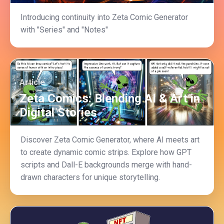
Introducing continuity into Zeta Comic Generator
with "Series" and "Notes"
Article
Zeta Comics: Blending AI & Art in
Digital Stories
Discover Zeta Comic Generator, where AI meets art
to create dynamic comic strips. Explore how GPT
scripts and Dall-E backgrounds merge with hand-
drawn characters for unique storytelling.