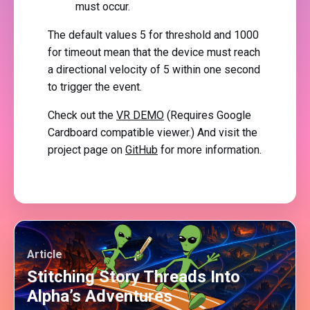
must occur.
The default values 5 for threshold and 1000
for timeout mean that the device must reach
a directional velocity of 5 within one second
to trigger the event.
Check out the
VR DEMO
(Requires Google
Cardboard compatible viewer.) And visit the
project page on
GitHub
for more information.
Article
Stitching Story Threads Into
Alpha’s Adventures