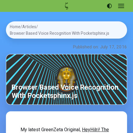
Open
menu
Articles
Home
Articles
Projects
Browser Based Voice Recognition With Pocketsphinx.js
Portfolio
Published on: July 17, 2016
About
Browser Based Voice Recognition
With Pocketsphinx.js
My latest GreenZeta Original,
HeyHilri! The