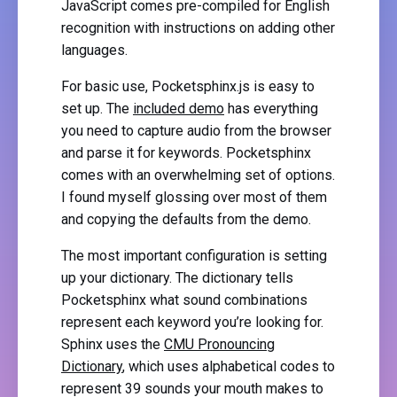
JavaScript comes pre-compiled for English
recognition with instructions on adding other
languages.
For basic use, Pocketsphinx.js is easy to
set up. The
included demo
has everything
you need to capture audio from the browser
and parse it for keywords. Pocketsphinx
comes with an overwhelming set of options.
I found myself glossing over most of them
and copying the defaults from the demo.
The most important configuration is setting
up your dictionary. The dictionary tells
Pocketsphinx what sound combinations
represent each keyword you’re looking for.
Sphinx uses the
CMU Pronouncing
Dictionary
, which uses alphabetical codes to
represent 39 sounds your mouth makes to