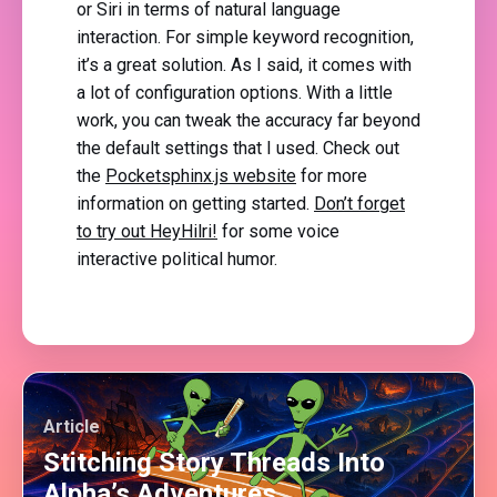
or Siri in terms of natural language
interaction. For simple keyword recognition,
it’s a great solution. As I said, it comes with
a lot of configuration options. With a little
work, you can tweak the accuracy far beyond
the default settings that I used. Check out
the
Pocketsphinx.js website
for more
information on getting started.
Don’t forget
to try out HeyHilri!
for some voice
interactive political humor.
Article
Stitching Story Threads Into
Alpha’s Adventures