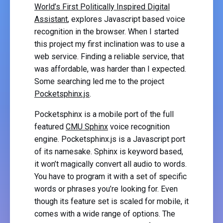
World’s First Politically Inspired Digital
Assistant
, explores Javascript based voice
recognition in the browser. When I started
this project my first inclination was to use a
web service. Finding a reliable service, that
was affordable, was harder than I expected.
Some searching led me to the project
Pocketsphinx.js
.
Pocketsphinx is a mobile port of the full
featured
CMU Sphinx
voice recognition
engine. Pocketsphinx.js is a Javascript port
of its namesake. Sphinx is keyword based,
it won’t magically convert all audio to words.
You have to program it with a set of specific
words or phrases you’re looking for. Even
though its feature set is scaled for mobile, it
comes with a wide range of options. The