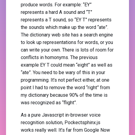
produce words. For example: “EY”
represents a hard A sound and “T”
represents a T sound, so “EY T” represents
the sounds which make up the word “ate”.
The dictionary web site has a search engine
to look up representations for words, or you
can write your own. There is lots of room for
conflicts in homonyms. The previous
example EY T could mean “eight” as well as
“ate”. You need to be wary of this in your
programming. It’s not perfect either, at one
point I had to remove the word “right” from
my dictionary because 90% of the time is
was recognized as “flight”.
As a pure Javascript in-browser voice
recognition solution, Pockectsphinx.js
works really well. It’s far from Google Now