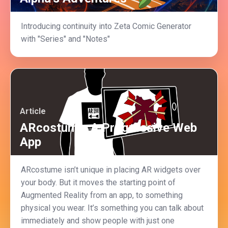
Introducing continuity into Zeta Comic Generator
with "Series" and "Notes"
Article
ARcostume: A Progressive Web
App
ARcostume isn’t unique in placing AR widgets over
your body. But it moves the starting point of
Augmented Reality from an app, to something
physical you wear. It’s something you can talk about
immediately and show people with just one