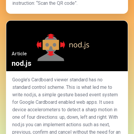
instruction: “Scan the QR code”.
Article
nod.js
Google’s Cardboard viewer standard has no
standard control scheme. This is what led me to
write nod.js, a simple gesture based event system
for Google Cardboard enabled web apps. It uses
device accelerometers to detect a sharp motion in
one of four directions: up, down, left and right. With
nod.js you can implement actions such as next,
previous, confirm and cancel without the need for an